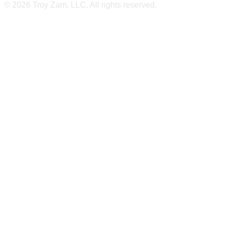
© 2026 Troy Zam, LLC. All rights reserved.