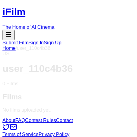
iFilm
The Home of AI Cinema
Submit Film
Sign In
Sign Up
Home
/
user_110c4b36
US
user_110c4b36
0
Films
Films
No films uploaded yet.
About
FAQ
Contest Rules
Contact
Terms of Service
Privacy Policy