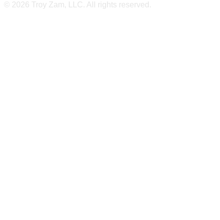
© 2026 Troy Zam, LLC. All rights reserved.