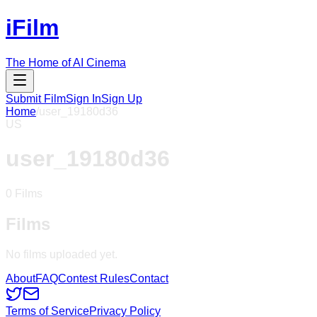
iFilm
The Home of AI Cinema
Submit Film
Sign In
Sign Up
Home
/
user_19180d36
US
user_19180d36
0
Films
Films
No films uploaded yet.
About
FAQ
Contest Rules
Contact
Terms of Service
Privacy Policy