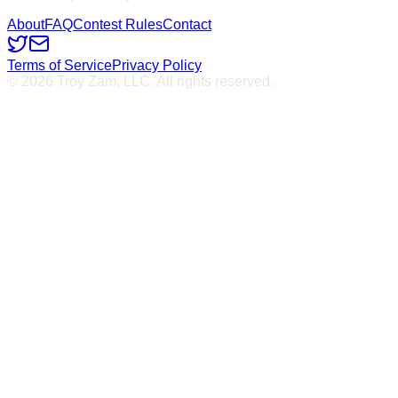
About
FAQ
Contest Rules
Contact
Terms of Service
Privacy Policy
© 2026 Troy Zam, LLC. All rights reserved.