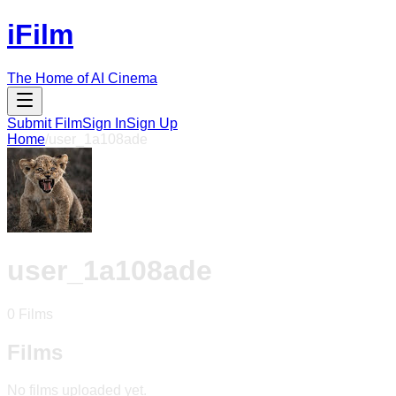
iFilm
The Home of AI Cinema
Submit Film
Sign In
Sign Up
Home
/
user_1a108ade
user_1a108ade
0
Films
Films
No films uploaded yet.