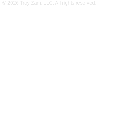
© 2026 Troy Zam, LLC. All rights reserved.