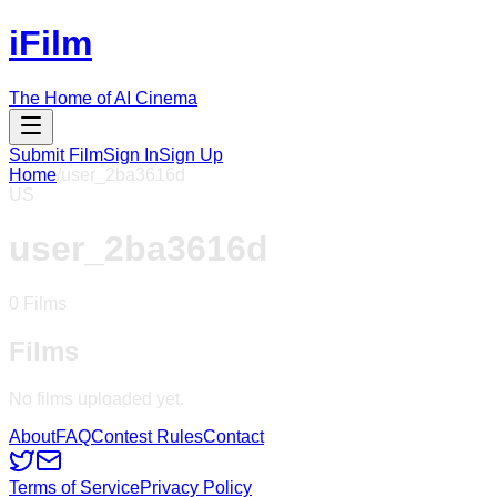
iFilm
The Home of AI Cinema
Submit Film
Sign In
Sign Up
Home
/
user_2ba3616d
US
user_2ba3616d
0
Films
Films
No films uploaded yet.
About
FAQ
Contest Rules
Contact
Terms of Service
Privacy Policy