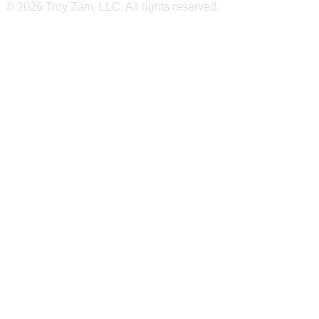
© 2026 Troy Zam, LLC. All rights reserved.