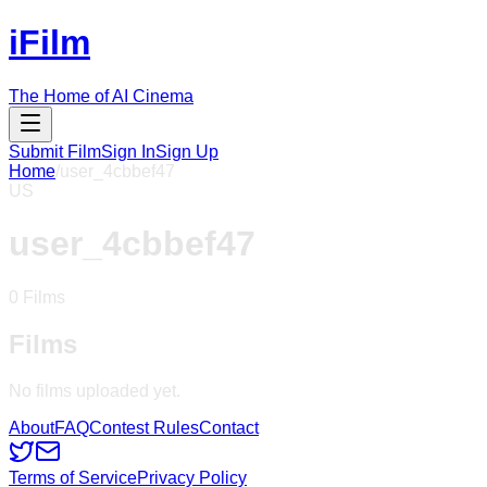
iFilm
The Home of AI Cinema
Submit Film
Sign In
Sign Up
Home
/
user_4cbbef47
US
user_4cbbef47
0
Films
Films
No films uploaded yet.
About
FAQ
Contest Rules
Contact
Terms of Service
Privacy Policy