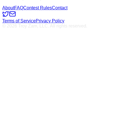
About
FAQ
Contest Rules
Contact
Terms of Service
Privacy Policy
© 2026 Troy Zam, LLC. All rights reserved.