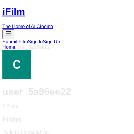
iFilm
The Home of AI Cinema
Submit Film
Sign In
Sign Up
Home
/
user_5a96ee22
user_5a96ee22
0
Films
Films
No films uploaded yet.