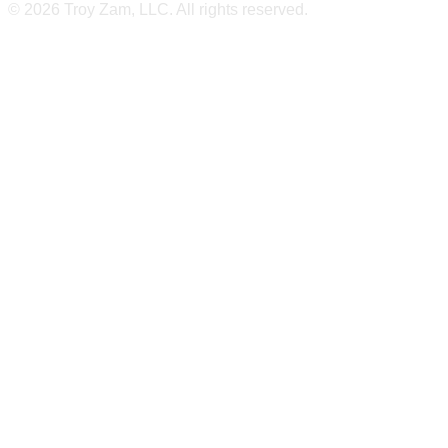
© 2026 Troy Zam, LLC. All rights reserved.