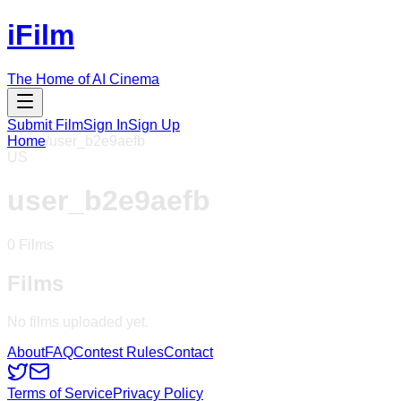
iFilm
The Home of AI Cinema
Submit Film
Sign In
Sign Up
Home
/
user_b2e9aefb
US
user_b2e9aefb
0
Films
Films
No films uploaded yet.
About
FAQ
Contest Rules
Contact
Terms of Service
Privacy Policy