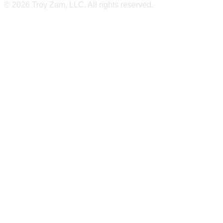
© 2026 Troy Zam, LLC. All rights reserved.