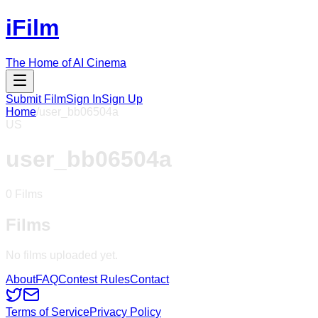
iFilm
The Home of AI Cinema
Submit Film
Sign In
Sign Up
Home
/
user_bb06504a
US
user_bb06504a
0
Films
Films
No films uploaded yet.
About
FAQ
Contest Rules
Contact
Terms of Service
Privacy Policy