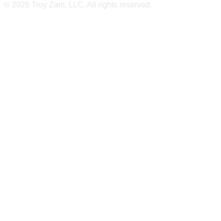
© 2026 Troy Zam, LLC. All rights reserved.