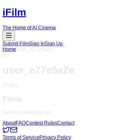
iFilm
The Home of AI Cinema
Submit Film
Sign In
Sign Up
Home
/
user_e77e5a2e
US
user_e77e5a2e
0
Films
Films
No films uploaded yet.
About
FAQ
Contest Rules
Contact
Terms of Service
Privacy Policy