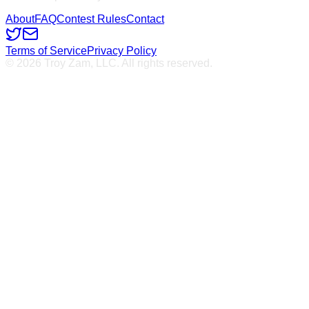
About
FAQ
Contest Rules
Contact
Terms of Service
Privacy Policy
© 2026 Troy Zam, LLC. All rights reserved.