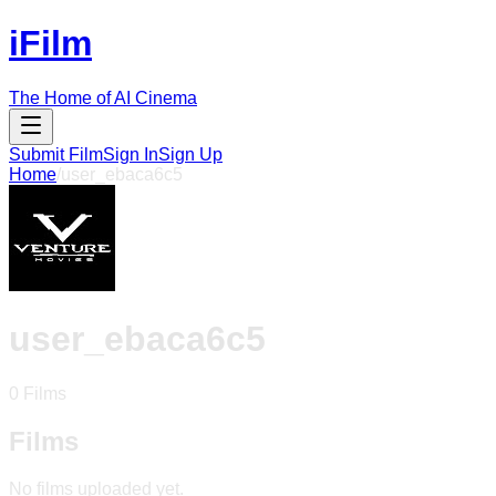
iFilm
The Home of AI Cinema
Submit Film
Sign In
Sign Up
Home
/
user_ebaca6c5
user_ebaca6c5
0
Films
Films
No films uploaded yet.