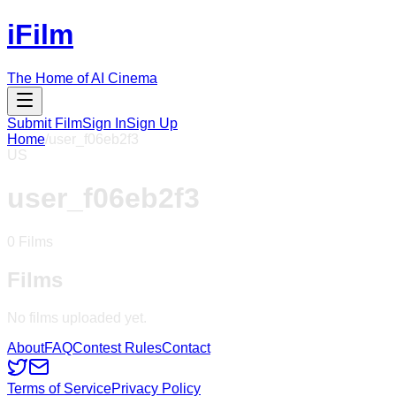
iFilm
The Home of AI Cinema
Submit Film
Sign In
Sign Up
Home
/
user_f06eb2f3
US
user_f06eb2f3
0
Films
Films
No films uploaded yet.
About
FAQ
Contest Rules
Contact
Terms of Service
Privacy Policy