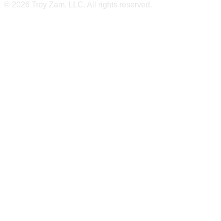
© 2026 Troy Zam, LLC. All rights reserved.