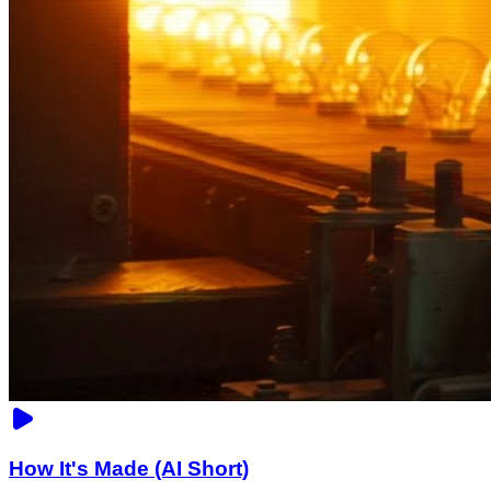
How It's Made (AI Short)