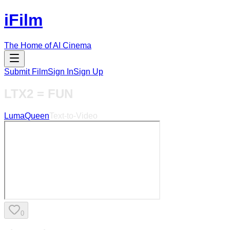
iFilm
The Home of AI Cinema
Submit Film
Sign In
Sign Up
LTX2 = FUN
LumaQueen
Text-to-Video
0