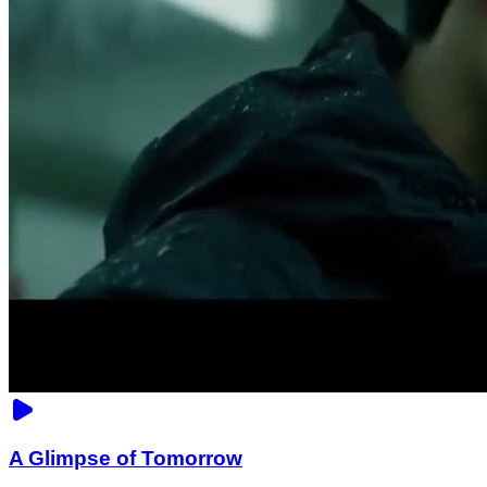
A Glimpse of Tomorrow