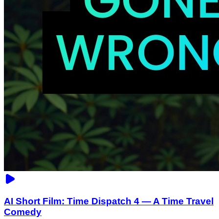
AI Short Film: Time Dispatch 4 — A Time Travel
Comedy