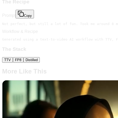
The Recipe
Prompt
Copy
Not perfect, but still a lot of fun. Took me around 8 m
Workflow & Recipe
Generated using a text-to-video AI workflow with TTV, F
The Stack
TTV
FP8
Distilled
More Like This