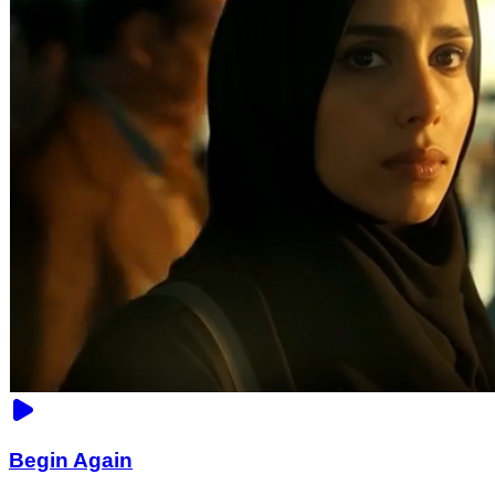
Begin Again