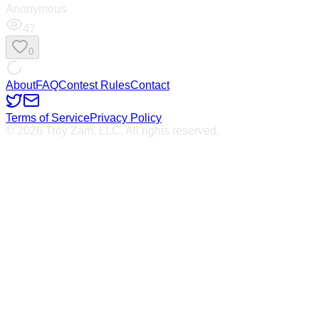
Anonymous
47
0
About
FAQ
Contest Rules
Contact
Terms of Service
Privacy Policy
© 2026 Troy Zam, LLC. All rights reserved.