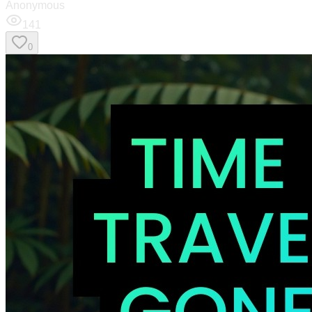
Anonymous
141
0