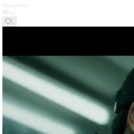
Anonymous
55
0