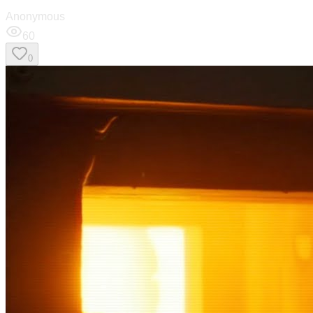
Anonymous
60
0