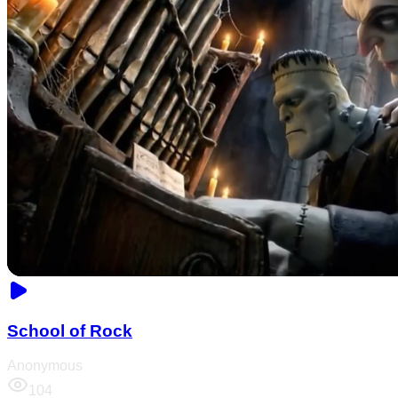
School of Rock
Anonymous
104