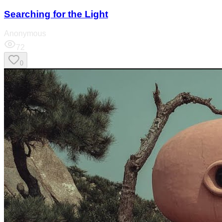
Searching for the Light
Anonymous
72
0