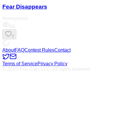
Fear Disappears
Anonymous
68
0
About
FAQ
Contest Rules
Contact
Terms of Service
Privacy Policy
© 2026 Troy Zam, LLC. All rights reserved.