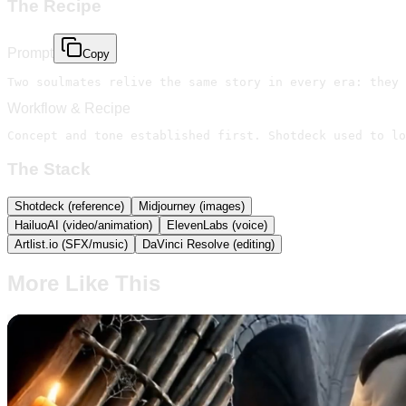
The Recipe
Prompt
Copy
Workflow & Recipe
Concept and tone established first. Shotdeck used to lo
The Stack
Shotdeck (reference)
Midjourney (images)
HailuoAI (video/animation)
ElevenLabs (voice)
Artlist.io (SFX/music)
DaVinci Resolve (editing)
More Like This