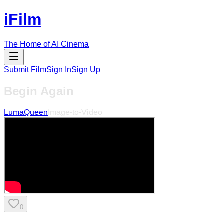
iFilm
The Home of AI Cinema
Submit Film
Sign In
Sign Up
Begin Again
LumaQueen
Image-to-Video
0