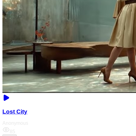
Lost City
Anonymous
85