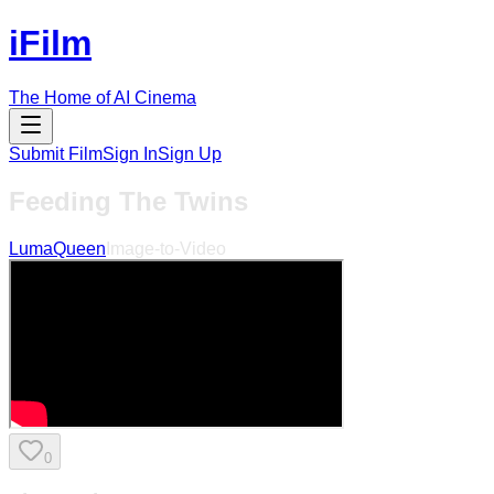
iFilm
The Home of AI Cinema
Submit Film
Sign In
Sign Up
Feeding The Twins
LumaQueen
Image-to-Video
0