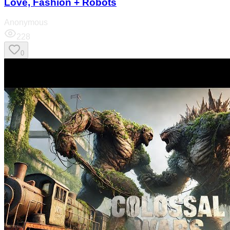
Love, Fashion + Robots
Anonymous
228
0