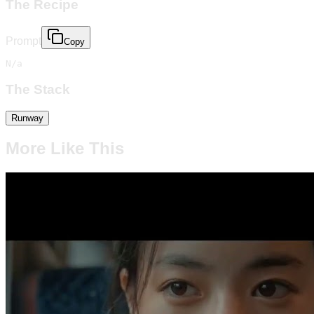
The Recipe
Prompt
Copy
N/a
The Stack
Runway
More Like This