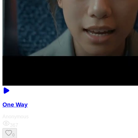
One Way
Anonymous
367
0