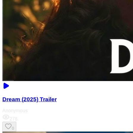
Dream (2025) Trailer
Anonymous
278
0