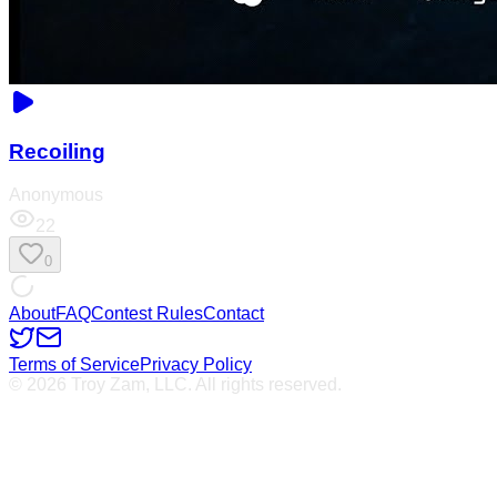
Recoiling
Anonymous
22
0
About
FAQ
Contest Rules
Contact
Terms of Service
Privacy Policy
© 2026 Troy Zam, LLC. All rights reserved.