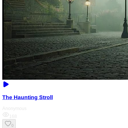
The Haunting Stroll
Anonymous
168
0