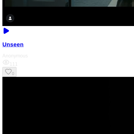
Unseen
Anonymous
111
0