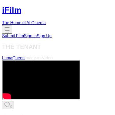
iFilm
The Home of AI Cinema
Submit Film
Sign In
Sign Up
THE TENANT
LumaQueen
Image-to-Video
0