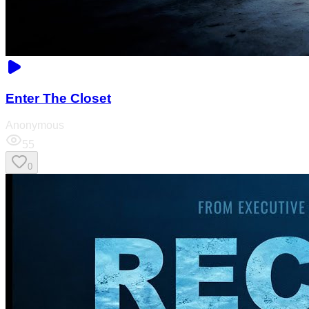
Enter The Closet
Anonymous
55
0