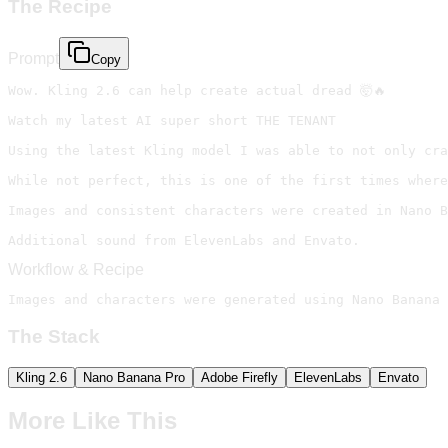
The Recipe
Prompt
Copy
Wow. Kling 2.6 can help create actual dread 🤯🔥

Watch my latest AI super short THE TENANT

Using the latest Kling model I was able to not only cra
While not perfect, this is one of the first times where
Images and consistent characters were created in Nano B
Additional sound from ElevenLabs and Envato.
Workflow & Recipe
Images and characters were generated using Nano Banana 
The Stack
Kling 2.6
Nano Banana Pro
Adobe Firefly
ElevenLabs
Envato
More Like This