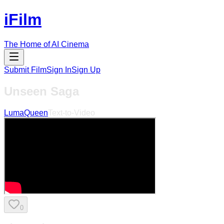
iFilm
The Home of AI Cinema
Submit Film
Sign In
Sign Up
Unseen Saga
LumaQueen
Text-to-Video
0