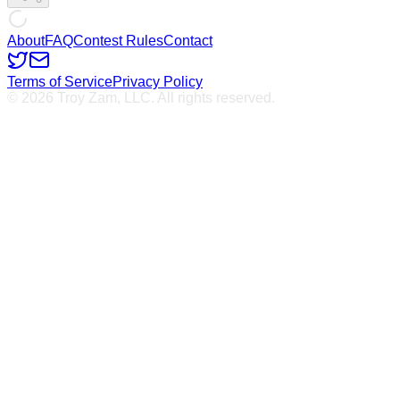
About
FAQ
Contest Rules
Contact
Terms of Service
Privacy Policy
© 2026 Troy Zam, LLC. All rights reserved.