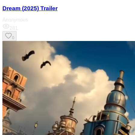
Dream (2025) Trailer
Anonymous
281
0