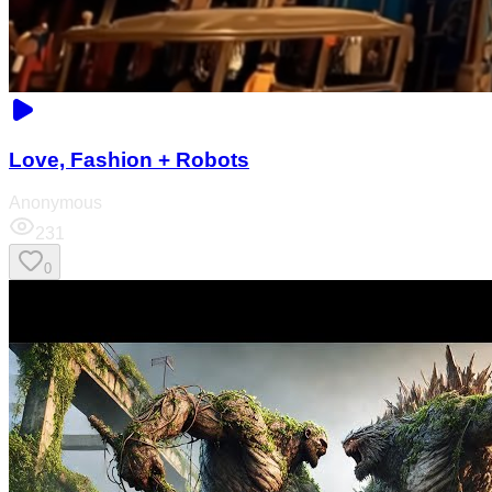
Love, Fashion + Robots
Anonymous
231
0