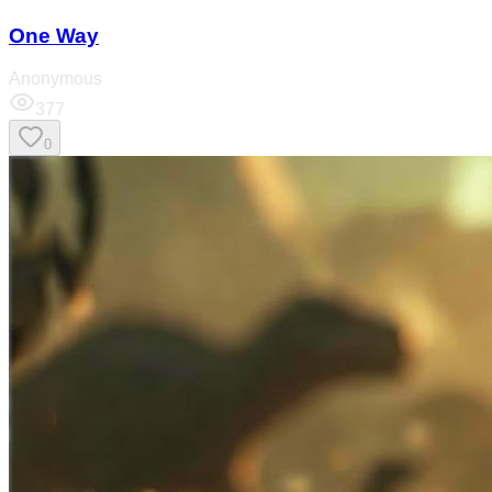
One Way
Anonymous
377
0