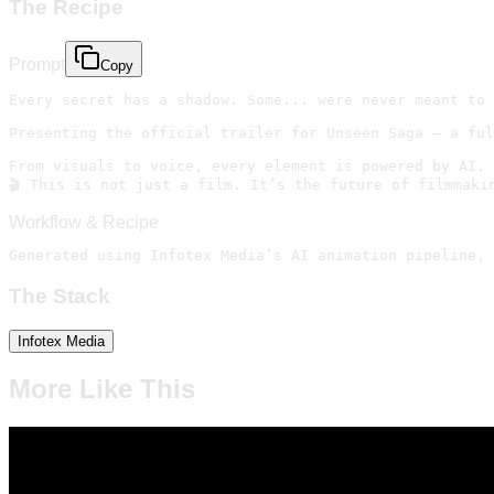
The Recipe
Prompt
Copy
Every secret has a shadow. Some... were never meant to 
Presenting the official trailer for Unseen Saga — a ful
From visuals to voice, every element is powered by AI.

🎬 This is not just a film. It’s the future of filmmaki
Workflow & Recipe
Generated using Infotex Media’s AI animation pipeline, 
The Stack
Infotex Media
More Like This