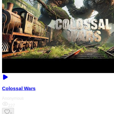
Colossal Wars
Anonymous
227
0