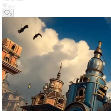
280
0