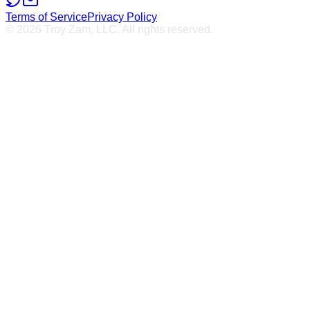
Terms of Service
Privacy Policy
© 2026 Troy Zam, LLC. All rights reserved.