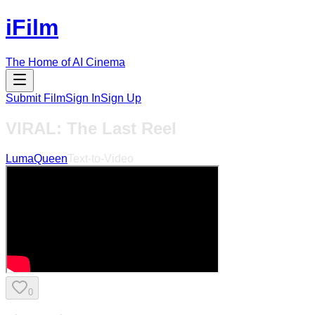
iFilm
The Home of AI Cinema
Submit Film
Sign In
Sign Up
VIRAL: The Last Reel
LumaQueen
Text-to-Video
0