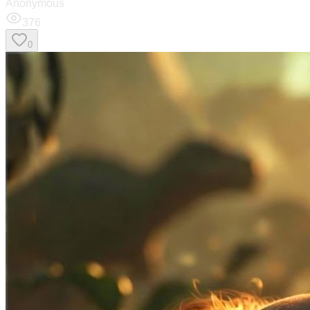
Anonymous
376
0