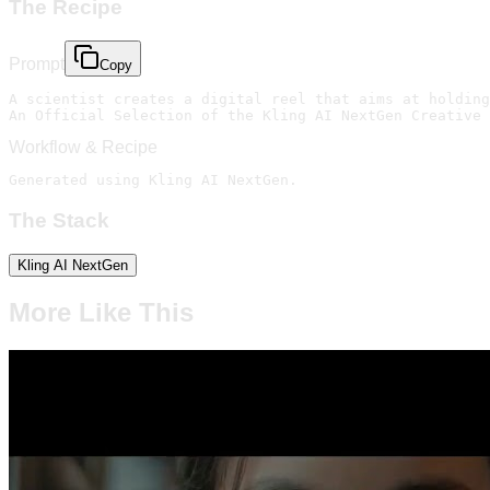
The Recipe
Prompt
Copy
A scientist creates a digital reel that aims at holding
An Official Selection of the Kling AI NextGen Creative 
Workflow & Recipe
Generated using Kling AI NextGen.
The Stack
Kling AI NextGen
More Like This