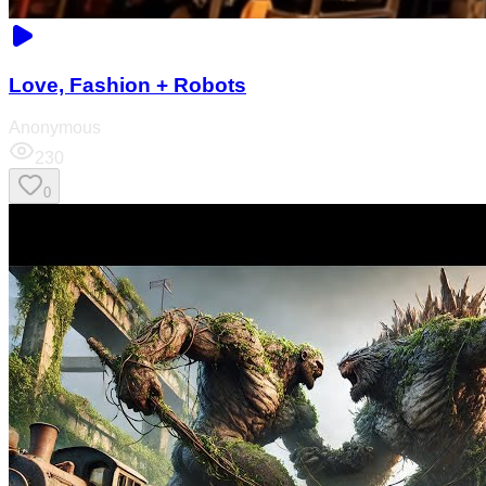
Love, Fashion + Robots
Anonymous
230
0