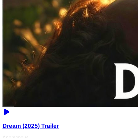
Dream (2025) Trailer
Anonymous