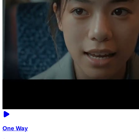
One Way