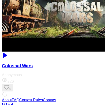
Colossal Wars
Anonymous
226
0
About
FAQ
Contest Rules
Contact