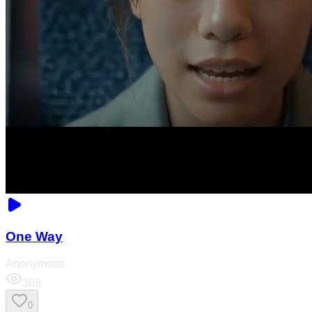
One Way
Anonymous
368
0