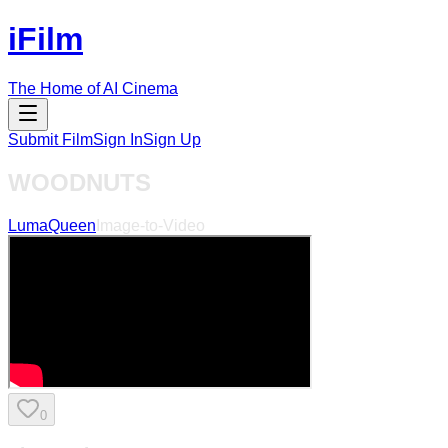
iFilm
The Home of AI Cinema
Submit Film
Sign In
Sign Up
WOODNUTS
LumaQueen
Image-to-Video
0