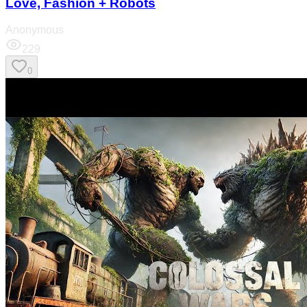
Love, Fashion + Robots
Anonymous
229
0