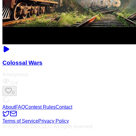
Colossal Wars
Anonymous
224
0
About
FAQ
Contest Rules
Contact
Terms of Service
Privacy Policy
© 2026 Troy Zam, LLC. All rights reserved.