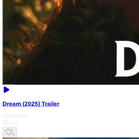
Dream (2025) Trailer
Anonymous
278
0