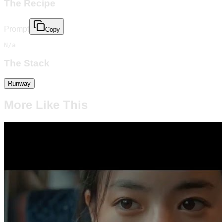
The Recipe
Prompt
Copy
N/a
The Stack
Runway
More Like This