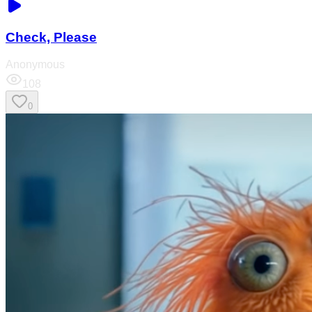
Check, Please
Anonymous
108
0