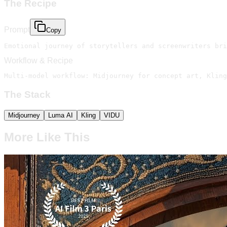
The Recipe
Prompt
Copy
Emotional journey of storytellers and screenwriters bri
Workflow & Recipe
Multi-model workflow: Midjourney for concept art, Kling
The Stack
Midjourney
Luma AI
Kling
VIDU
More Like This