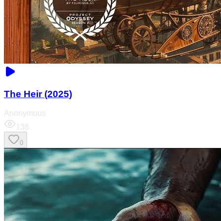
The Heir (2025)
Anonymous
138
0