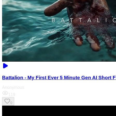
Battalion - My First Ever 5 Minute Gen AI Short F
Anonymous
119
0