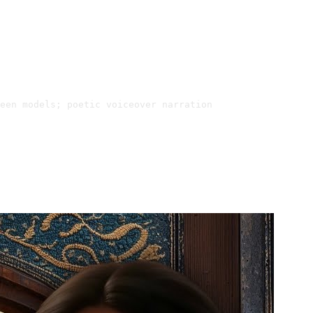
een models; poetic voiceover narration