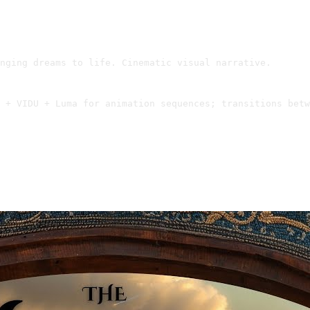
nging dreams to life. Cinematic visual narrative.
 + VIDU + Luma for animation sequences; transitions betw