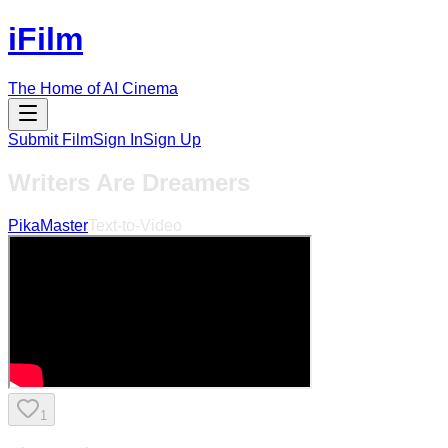
iFilm
The Home of AI Cinema
Submit Film
Sign In
Sign Up
Writers Are Dreamers
PikaMaster
Text-to-Video
1